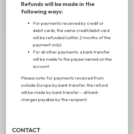
Refunds will be made in the
following ways:
For payments received by credit or
debit cards, the same credit/debit card
will be refunded (within 2 months of the
payment only).
For all other payments, a bank transfer
will be made to the payee named on the
account.
Please note: for payments received from
outside Europe by bank transfer, the refund
will be made by bank transfer – all bank
charges payable by the recipient.
CONTACT