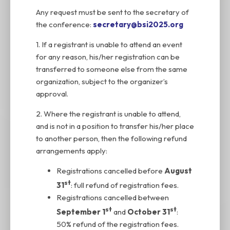
Any request must be sent to the secretary of
the conference:
secretary@bsi2025.org
1. If a registrant is unable to attend an event
for any reason, his/her registration can be
transferred to someone else from the same
organization, subject to the organizer’s
approval.
2. Where the registrant is unable to attend,
and is not in a position to transfer his/her place
to another person, then the following refund
arrangements apply:
Registrations cancelled before
August
st
31
: full refund of registration fees.
Registrations cancelled between
st
st
September 1
and
October 31
:
50% refund of the registration fees.