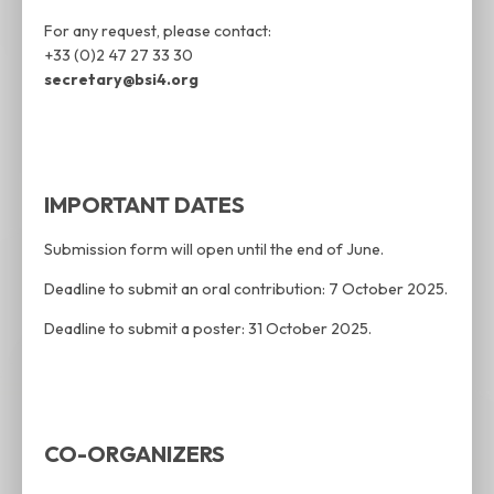
For any request, please contact:
+33 (0)2 47 27 33 30
secretary@bsi4.org
IMPORTANT DATES
Submission form will open until the end of June.
Deadline to submit an oral contribution: 7 October 2025.
Deadline to submit a poster: 31 October 2025.
CO-ORGANIZERS