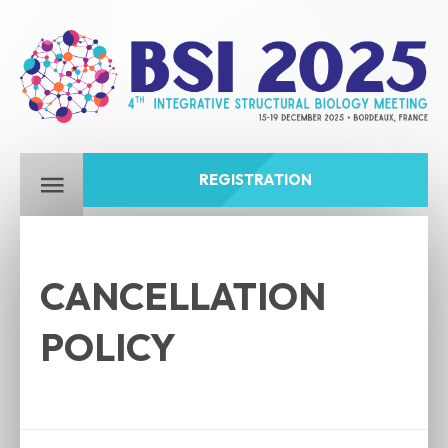
REGISTRATION
CANCELLATION
POLICY