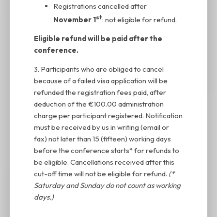
Registrations cancelled after
st
November 1
: not eligible for refund.
Eligible refund will be paid after the
conference.
3. Participants who are obliged to cancel
because of a failed visa application will be
refunded the registration fees paid, after
deduction of the €100.00 administration
charge per participant registered. Notification
must be received by us in writing (email or
fax) not later than 15 (fifteen) working days
before the conference starts* for refunds to
be eligible. Cancellations received after this
cut-off time will not be eligible for refund.
(*
Saturday and Sunday do not count as working
days.)