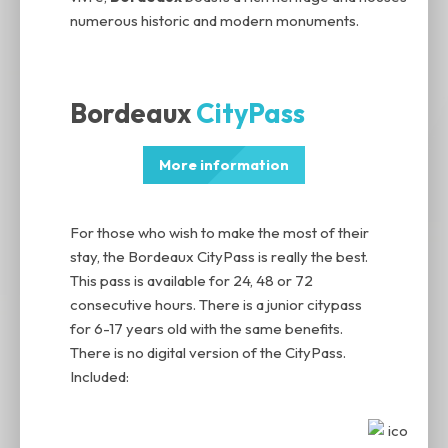
numerous historic and modern monuments.
Bordeaux
CityPass
More information
For those who wish to make the most of their
stay, the Bordeaux CityPass is really the best.
This pass is available for 24, 48 or 72
consecutive hours. There is a junior citypass
for 6-17 years old with the same benefits.
There is no digital version of the CityPass.
Included: