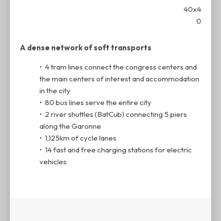
A dense network of soft transports
• 4 tram lines connect the congress centers and
the main centers of interest and accommodation
in the city
• 80 bus lines serve the entire city
• 2 river shuttles (BatCub) connecting 5 piers
along the Garonne
• 1,125km of cycle lanes
• 14 fast and free charging stations for electric
vehicles