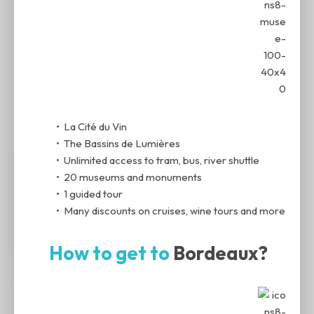
• La Cité du Vin
• The Bassins de Lumières
• Unlimited access to tram, bus, river shuttle
• 20 museums and monuments
• 1 guided tour
• Many discounts on cruises, wine tours and more
How to get to
Bordeaux?