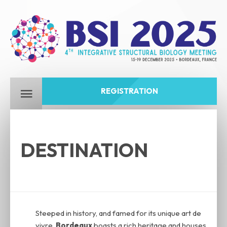
REGISTRATION
DESTINATION
Steeped in history, and famed for its unique art de
vivre,
Bordeaux
boasts a rich heritage and houses