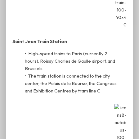
Saint Jean Train Station
• High-speed trains to Paris (currently 2
hours), Roissy Charles de Gaulle airport, and
Brussels.
• The train station is connected to the city
center, the Palais de la Bourse, the Congress
and Exhibition Centres by tram line C