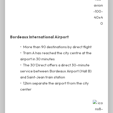
Bordeaux International Airport
• More than 90 destinations by direct flight
• Tram A has reached the city centre at the
airport in 30 minutes
• The 30’Direct offers a direct 30-minute
service between Bordeaux Airport (Hall B)
and Saint-Jean train station
• 12km separate the airport from the city
center