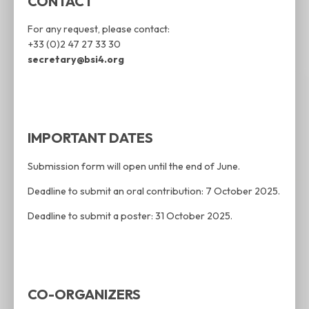
CONTACT
For any request, please contact:
+33 (0)2 47 27 33 30
secretary@bsi4.org
IMPORTANT DATES
Submission form will open until the end of June.
Deadline to submit an oral contribution: 7 October 2025.
Deadline to submit a poster: 31 October 2025.
CO-ORGANIZERS